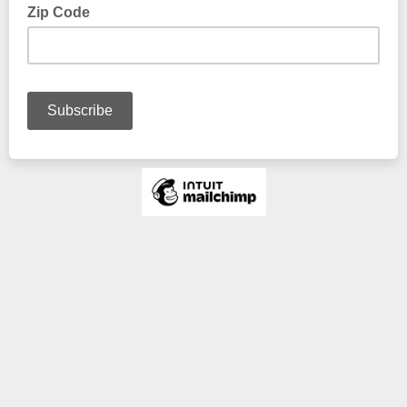
Zip Code