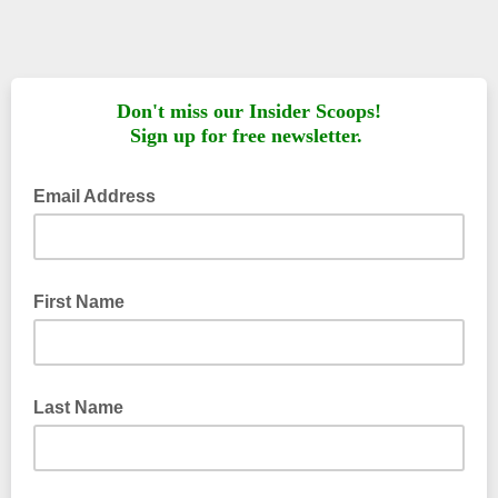
Don't miss our Insider Scoops!
Sign up for free newsletter.
Email Address
First Name
Last Name